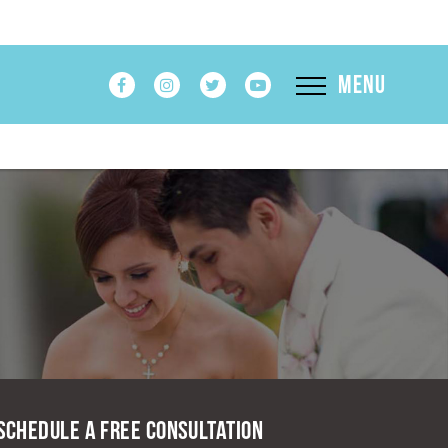
Menu
Schedule A Free Consultation