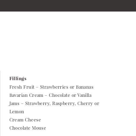
Fillings
Fresh Fruit – Strawberries or Bananas
Bavarian Cream – Chocolate or Vanilla
Jams – Strawberry, Raspberry, Cherry or
Lemon
Cream Cheese
Chocolate Mouse