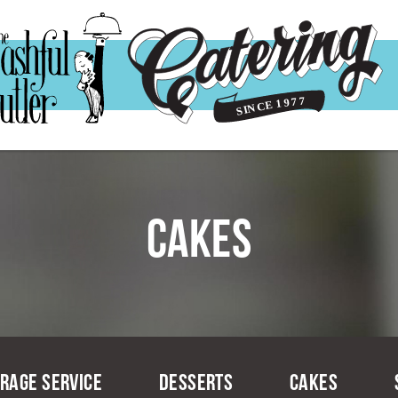
Cakes
rage Service
Desserts
Cakes