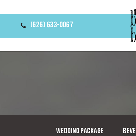
(626) 633-0067
Wedding Package
Beve