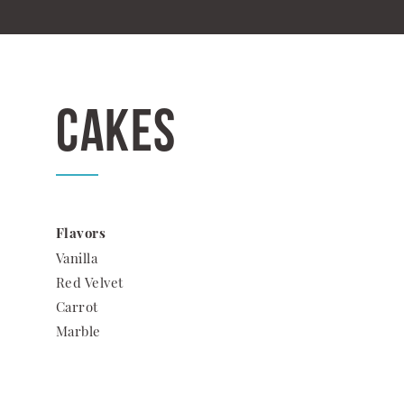
Cakes
Flavors
Vanilla
Red Velvet
Carrot
Marble